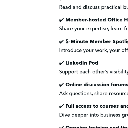
Read and discuss practical b
✔️ 
Member-hosted Office H
Share your expertise, learn 
✔️ 
5-Minute Member Spotli
Introduce your work, your off
✔️ 
LinkedIn Pod
Support each other’s visibil
✔️ 
Online discussion forum
Ask questions, share resourc
✔️ 
Full access to courses 
Dive deeper into business gro
✔️ 
Ongoing training and ti