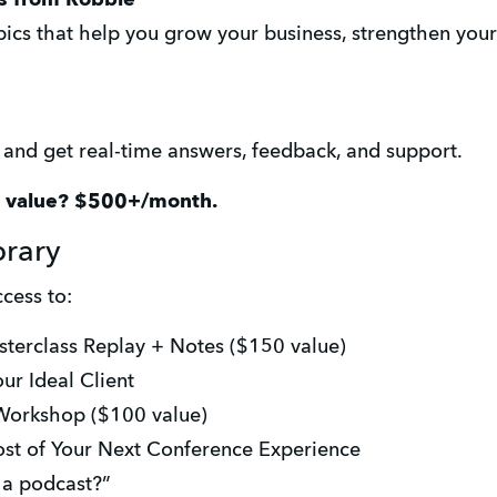
ics that help you grow your business, strengthen your v
s and get real-time answers, feedback, and support.
e value? $500+/month.
brary
cess to:
sterclass Replay + Notes ($150 value)
ur Ideal Client
 Workshop ($100 value)
ost of Your Next Conference Experience
t a podcast?”