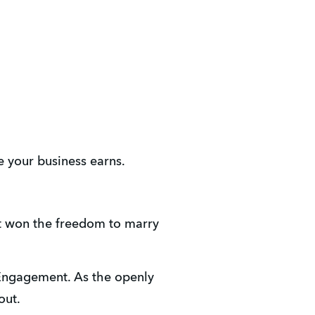
e your business earns.
t won the freedom to marry 
Engagement. As the openly 
out.