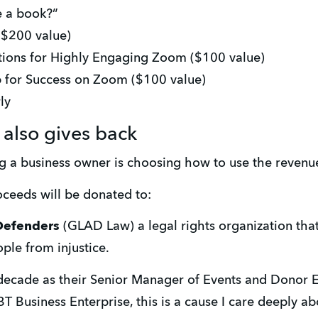
e a book?”
($200 value)
utions for Highly Engaging Zoom ($100 value)
p for Success on Zoom ($100 value)
ly
also gives back
ng a business owner is choosing how to use the revenu
ceeds will be donated to:
Defenders
 (GLAD Law) a legal rights organization tha
ple from injustice. 
decade as their Senior Manager of Events and Donor 
BT Business Enterprise, this is a cause I care deeply ab