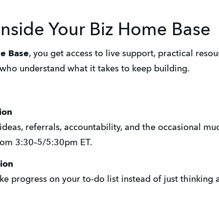
inside Your Biz Home Base
me Base
, you get access to live support, practical reso
who understand what it takes to keep building.
ion
ideas, referrals, accountability, and the occasional m
from 3:30–5/5:30pm ET.
ion
e progress on your to-do list instead of just thinking 