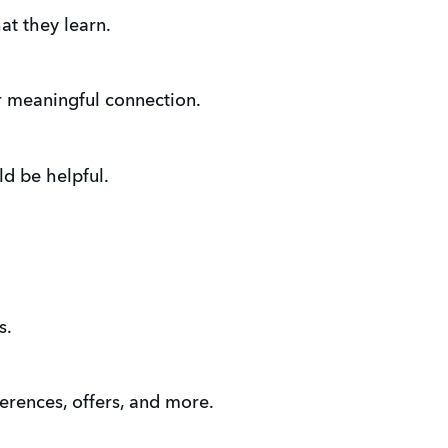
at they learn.
r meaningful connection.
ld be helpful.
s.
erences, offers, and more.