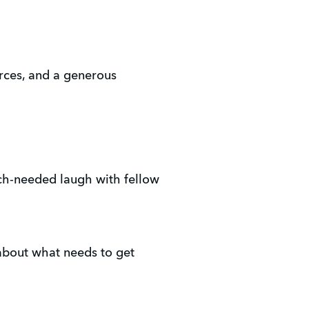
urces, and a generous 
uch-needed laugh with fellow 
about what needs to get 