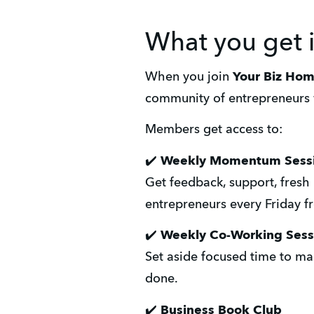
What you get 
When you join 
Your Biz Ho
community of entrepreneurs 
Members get access to:
✔️ 
Weekly Momentum Sess
Get feedback, support, fresh 
entrepreneurs every Friday 
✔️ 
Weekly Co-Working Sess
Set aside focused time to mak
done.
✔️
 Business Book Club