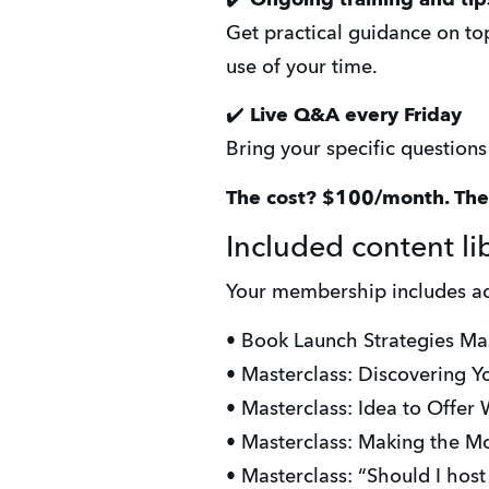
Get practical guidance on top
use of your time.
✔️ 
Live Q&A every Friday
Bring your specific question
The cost? $100/month. Th
Included content li
Your membership includes ac
• Book Launch Strategies Ma
• Masterclass: Discovering Yo
• Masterclass: Idea to Offer
• Masterclass: Making the M
• Masterclass: “Should I hos