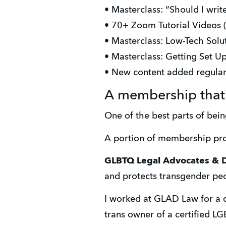
• Masterclass: “Should I writ
• 70+ Zoom Tutorial Videos 
• Masterclass: Low-Tech Sol
• Masterclass: Getting Set U
• New content added regular
A membership that 
One of the best parts of bei
A portion of membership pro
GLBTQ Legal Advocates & 
and protects transgender peo
I worked at GLAD Law for a 
trans owner of a certified LG