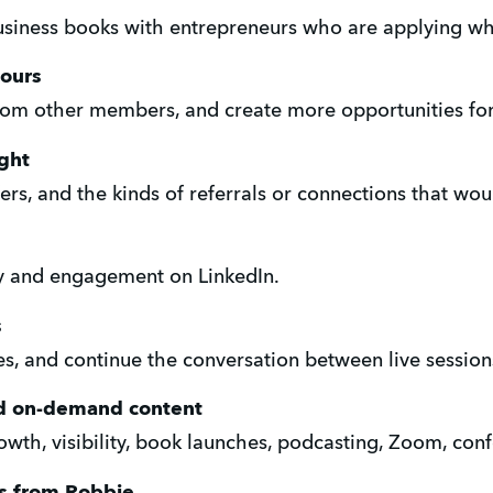
usiness books with entrepreneurs who are applying wh
ours
from other members, and create more opportunities fo
ght
ers, and the kinds of referrals or connections that wou
ity and engagement on LinkedIn.
s
es, and continue the conversation between live session
and on-demand content
wth, visibility, book launches, podcasting, Zoom, conf
ps from Robbie