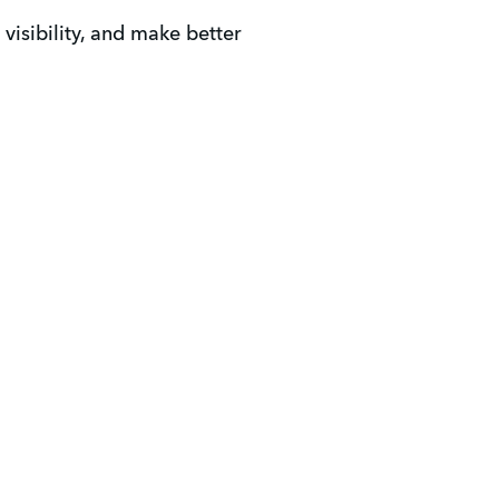
isibility, and make better 